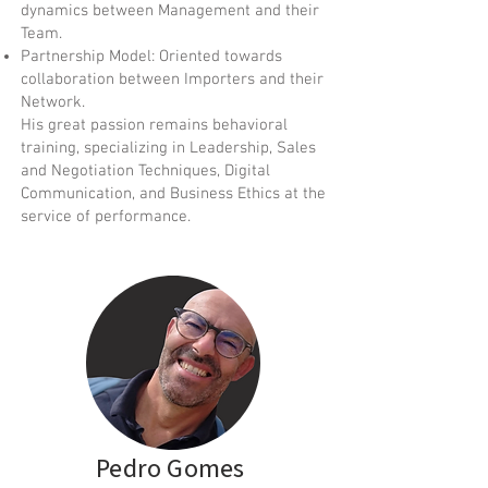
dynamics between Management and their
Team.
Partnership Model: Oriented towards
collaboration between Importers and their
Network.
His great passion remains behavioral
training, specializing in Leadership, Sales
and Negotiation Techniques, Digital
Communication, and Business Ethics at the
service of performance.
Pedro Gomes