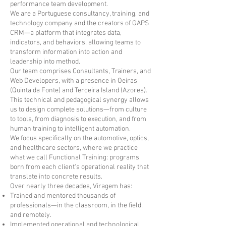
performance team development.
We are a Portuguese consultancy, training, and
technology company and the creators of GAPS
CRM—a platform that integrates data,
indicators, and behaviors, allowing teams to
transform information into action and
leadership into method.
Our team comprises Consultants, Trainers, and
Web Developers, with a presence in Oeiras
(Quinta da Fonte) and Terceira Island (Azores).
This technical and pedagogical synergy allows
us to design complete solutions—from culture
to tools, from diagnosis to execution, and from
human training to intelligent automation.
We focus specifically on the automotive, optics,
and healthcare sectors, where we practice
what we call Functional Training: programs
born from each client's operational reality that
translate into concrete results.
Over nearly three decades, Viragem has:
Trained and mentored thousands of
professionals—in the classroom, in the field,
and remotely.
Implemented operational and technological