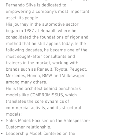
Fernando Silva is dedicated to
empowering a company's most important
asset: its people.
His journey in the automotive sector
began in 1987 at Renault, where he
consolidated the foundations of rigor and
method that he still applies today. In the
following decades, he became one of the
most sought-after consultants and
trainers in the market, working with
brands such as Renault, Toyota, Peugeot,
Mercedes, Honda, BMW, and Volkswagen,
among many others.
He is the architect behind benchmark
models like COMPROMISSUS, which
translates the core dynamics of
commercial activity, and its structural
models:
Sales Model: Focused on the Salesperson-
Customer relationship.
Leadership Model: Centered on the