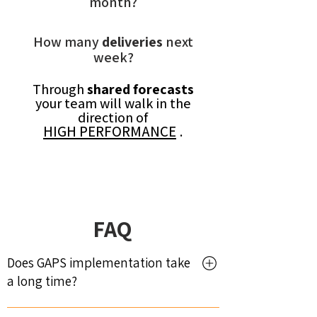
month?
How many
deliveries
next
week?
Through
shared forecasts
your team will walk in the
direction of
HIGH PERFORMANCE
.
FAQ
Does GAPS implementation take
a long time?
No. Implementation is fast and depends