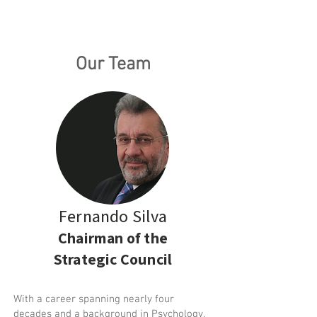
Our Team
Fernando Silva
Chairman of the
Strategic Council
With a career spanning nearly four
decades and a background in Psychology,