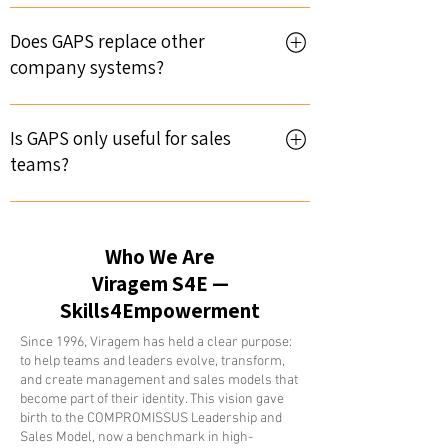
Viragem is the company that has been
developing the platform since 2010.
Does GAPS replace other
Viragem has existed since 1996, with
company systems?
consolidated experience in implementing
solutions for the improvement of
Not necessarily. GAPS is a central
professionals—sales and leadership.
leadership platform, but it can integrate
Is GAPS only useful for sales
with existing systems, complementing
teams?
them with specific dimensions and
concepts.
No. GAPS is a transversal platform
applicable to all areas of the company,
Who We Are
regarding customer relationship
management and the cycle. Leadership,
Viragem S4E —
Sales and Services, Marketing, CIC (or
Skills4Empowerment
BDC), Quality, Administration—they all
Since 1996, Viragem has held a clear purpose:
interact with, manage, and feed the
to help teams and leaders evolve, transform,
activities for each customer.
and create management and sales models that
become part of their identity. This vision gave
birth to the COMPROMISSUS Leadership and
Sales Model, now a benchmark in high-