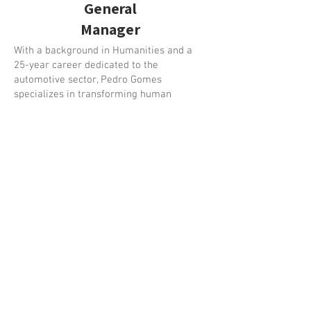
General
Manager
With a background in Humanities and a
25-year career dedicated to the
automotive sector, Pedro Gomes
specializes in transforming human
potential into business performance.
His approach is built on real-world
experience, having started on the front
lines as a salesperson and spent 9 years
in leadership as a sales manager. He
joined Viragem in 2017, where he stood
out as a Senior Trainer, applying his
passion for the psychology of sales across
hundreds of training sessions. In August
2024, he took on the role of CEO,
remaining closely connected to people's
development.
He is also responsible for the
development of the GAPS CRM, acting as