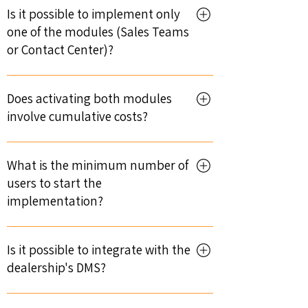
on the number of users. Even for large
Is it possible to implement only
teams, it can be completed in less than 1
one of the modules (Sales Teams
month.
or Contact Center)?
Yes, both modules can be implemented
independently or together.
Does activating both modules
involve cumulative costs?
Yes, activation costs are cumulative when
both modules are implemented.
What is the minimum number of
users to start the
implementation?
The minimum number is 4 users per
module.
Is it possible to integrate with the
dealership's DMS?
Yes. Integration with DMS is available,