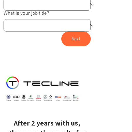
What is your job title?
Next
After 2 years with us,