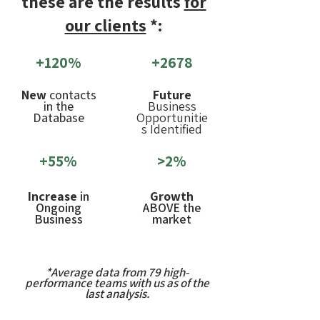
these are the results
for
our clients
*:
+120%
+2678
New
contacts
Future
in the
Business
Database
Opportunitie
s Identified
+55%
>2%
Increase
in
Growth
Ongoing
ABOVE the
Business
market
*Average data from 79 high-
performance teams with us as of the
last analysis.