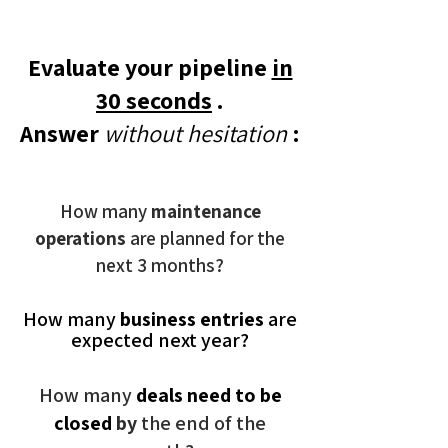
Evaluate your pipeline
in
30 seconds
.
Answer
without hesitation
:
How many
maintenance
operations
are planned for the
next 3 months?
How many
business entries
are
expected next year?
How many
deals need to be
closed
by
the end of the