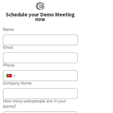
Schedule your Demo Meeting
now
Name
Email
Phone
Company Name
How many salespeople are in your
teams?