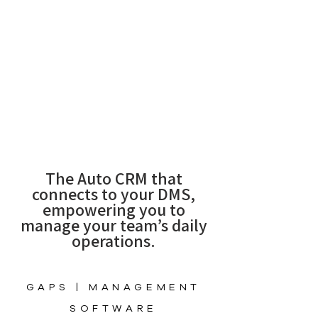
The Auto CRM that
connects to your DMS,
empowering you to
manage your team’s daily
operations.
GAPS | MANAGEMENT
SOFTWARE