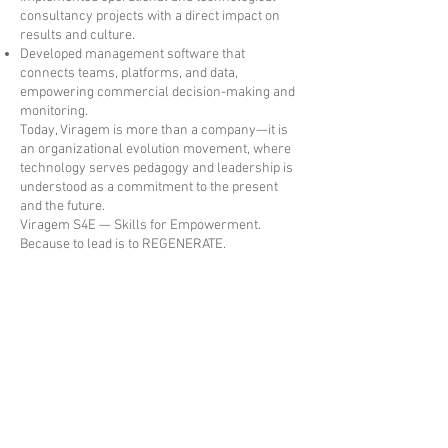
consultancy projects with a direct impact on
results and culture.
Developed management software that
connects teams, platforms, and data,
empowering commercial decision-making and
monitoring.
Today, Viragem is more than a company—it is
an organizational evolution movement, where
technology serves pedagogy and leadership is
understood as a commitment to the present
and the future.
Viragem S4E — Skills for Empowerment.
Because to lead is to REGENERATE.