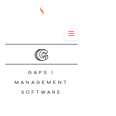
GAPS |
MANAGEMENT
SOFTWARE